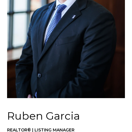
Ruben Garcia
REALTOR® | LISTING MANAGER