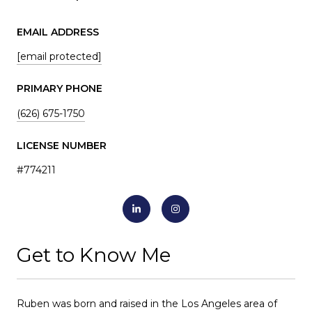
EMAIL ADDRESS
[email protected]
PRIMARY PHONE
(626) 675-1750
LICENSE NUMBER
#774211
Get to Know Me
Ruben was born and raised in the Los Angeles area of