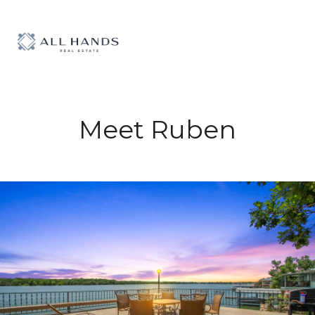
Meet Ruben