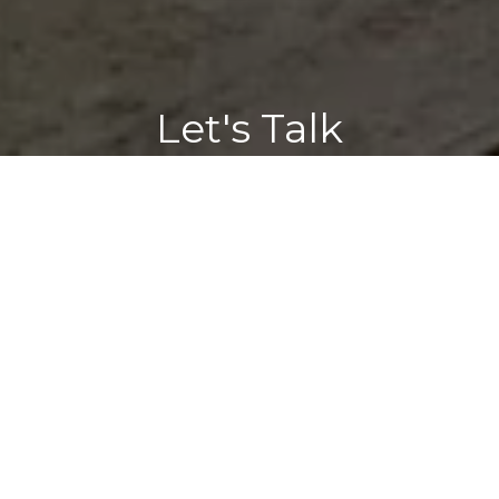
Let's Talk
You’ve got questions and we can’t wait to answer them.
CONTACT US