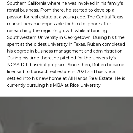
Southern California where he was involved in his family’s
rental business. From there, he started to develop a
passion for real estate at a young age. The Central Texas
market became impossible for him to ignore after
researching the region’s growth while attending
Southwestern University in Georgetown. During his time
spent at the oldest university in Texas, Ruben completed
his degree in business management and administration.
During his time there, he pitched for the University's
NCAA DIII baseball program. Since then, Ruben became
licensed to transact real estate in 2021 and has since
settled into his new home at All Hands Real Estate. He is
currently pursuing his MBA at Rice University.