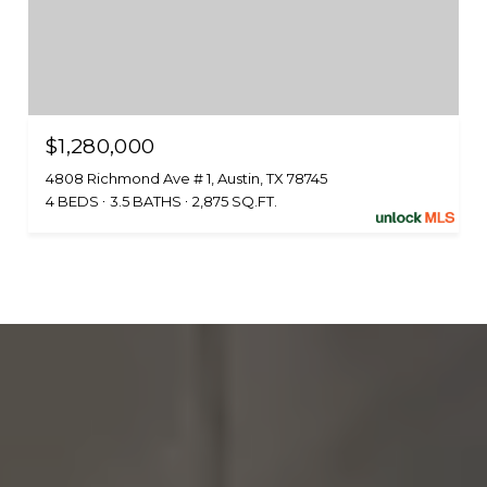
$1,280,000
4808 Richmond Ave # 1, Austin, TX 78745
4 BEDS
3.5 BATHS
2,875 SQ.FT.