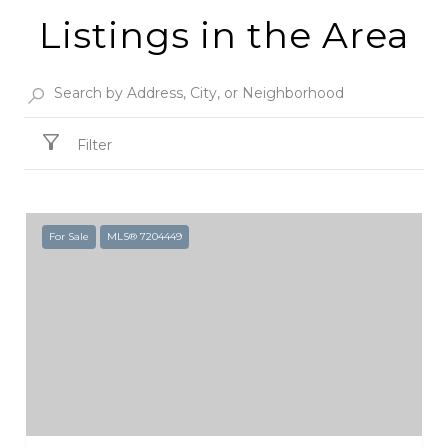
Listings in the Area
Filter
For Sale
MLS® 7204449