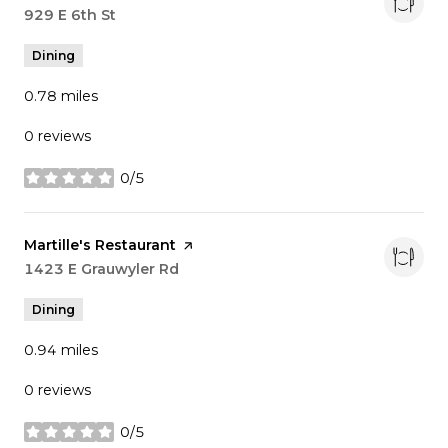
Search
929 E 6th St
on Google Maps
Dining
0.78
miles
0 reviews
0/5
stars
Visit the
Martille's Restaurant
page on Yelp
Search
1423 E Grauwyler Rd
on Google Maps
Dining
0.94
miles
0 reviews
0/5
stars