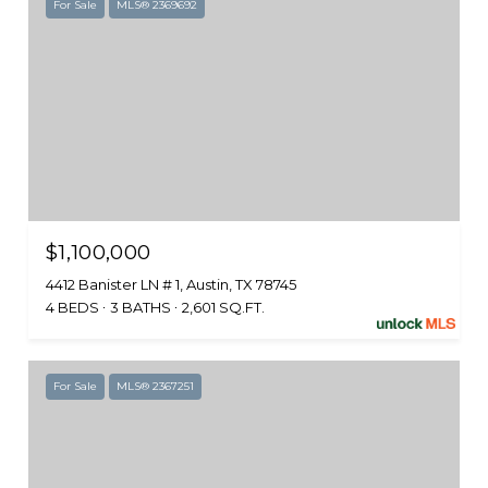
For Sale
MLS® 2369692
$1,100,000
4412 Banister LN # 1, Austin, TX 78745
4 BEDS
3 BATHS
2,601 SQ.FT.
For Sale
MLS® 2367251