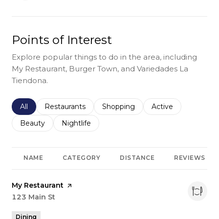
Points of Interest
Explore popular things to do in the area, including
My Restaurant, Burger Town, and Variedades La
Tiendona.
Search businesses related to
All
Search businesses related to
Restaurants
Search businesses related to
Shopping
Search businesses r
Active
Search businesses related to
Beauty
Search businesses related to
Nightlife
NAME
CATEGORY
DISTANCE
REVIEWS
Visit the
My Restaurant
page on Yelp
Search
123 Main St
on Google Maps
Dining