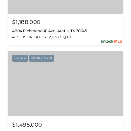
$1,188,000
4804 Richmond #1 Ave, Austin, TX 78745
4 BEDS
4 BATHS
2,833 SQ.FT.
For Sale
MLS® 2973831
$1,495,000