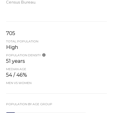
Census Bureau.
705
TOTAL POPULATION
High
POPULATION DENSITY
51 years
MEDIAN AGE
54 / 46%
MEN VS WOMEN
POPULATION BY AGE GROUP