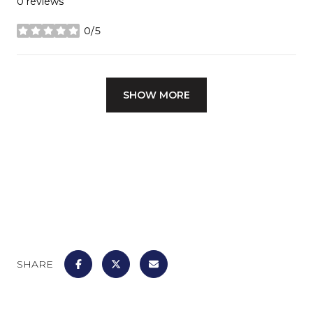
0 reviews
0/5
stars
SHOW MORE
SHARE