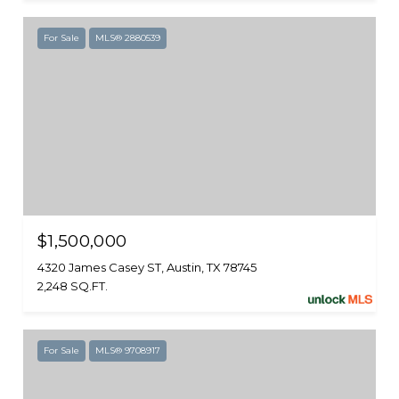
For Sale
MLS® 2880539
$1,500,000
4320 James Casey ST, Austin, TX 78745
2,248 SQ.FT.
For Sale
MLS® 9708917