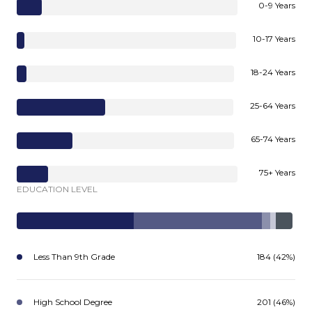
0-9 Years
10-17 Years
18-24 Years
25-64 Years
65-74 Years
75+ Years
EDUCATION LEVEL
Less Than 9th Grade
184 (42%)
High School Degree
201 (46%)