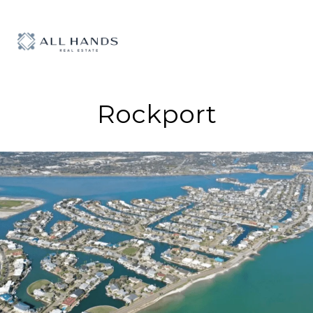
Rockport