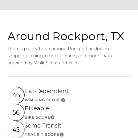
Around Rockport, TX
There's plenty to do around Rockport, including
shopping, dining, nightlife, parks, and more. Data
provided by Walk Score and Yelp.
Car-Dependent
46
WALKING SCORE
Learn More
Bikeable
56
BIKE SCORE
Learn More
Some Transit
45
TRANSIT SCORE
Learn More