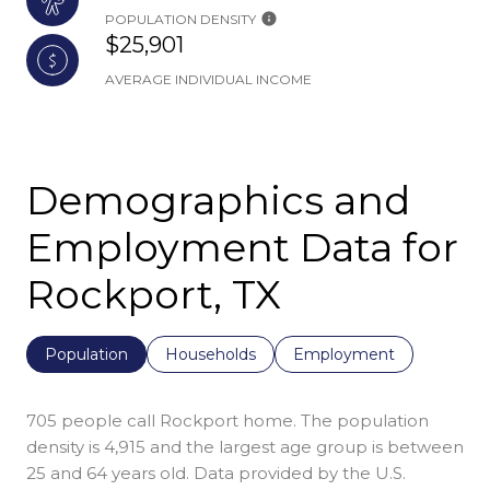
POPULATION DENSITY
$25,901
AVERAGE INDIVIDUAL INCOME
Demographics and
Employment Data for
Rockport, TX
Population
Households
Employment
705 people call Rockport home. The population
density is 4,915 and the largest age group is
between
25 and 64 years old.
Data provided by the U.S.