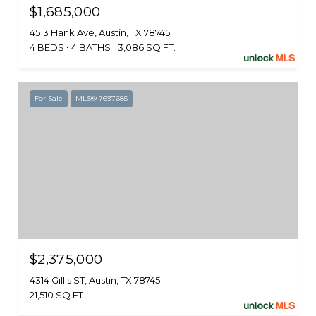
$1,685,000
4513 Hank Ave, Austin, TX 78745
4 BEDS
4 BATHS
3,086 SQ.FT.
For Sale
MLS® 7697685
$2,375,000
4314 Gillis ST, Austin, TX 78745
21,510 SQ.FT.