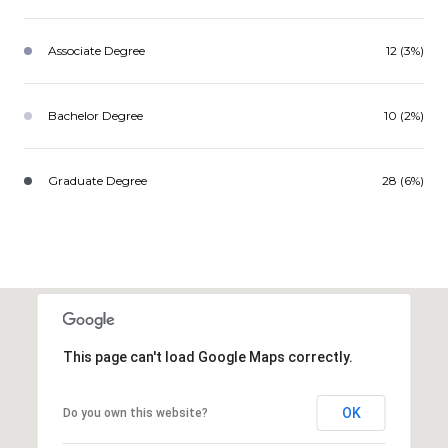
Associate Degree
12 (3%)
Bachelor Degree
10 (2%)
Graduate Degree
28 (6%)
This page can't load Google Maps correctly.
OK
Do you own this website?