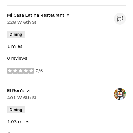
Visit the
Mi Casa Latina Restaurant
page on Yelp
Search
228 W 6th St
on Google Maps
Dining
1
miles
0 reviews
0/5
stars
Visit the
El Ron's
page on Yelp
Search
401 W 6th St
on Google Maps
Dining
1.03
miles