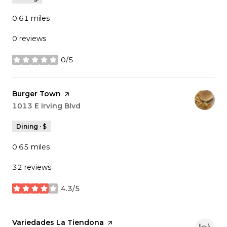
0.61
miles
0 reviews
0/5
stars
Visit the
Burger Town
page on Yelp
Search
1013 E Irving Blvd
on Google Maps
Dining · $
0.65
miles
32 reviews
4.3/5
stars
Visit the
Variedades La Tiendona
page on Yelp