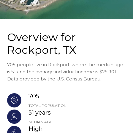
Overview for
Rockport, TX
705 people live in Rockport, where the median age
is 51 and the average individual income is $25,901.
Data provided by the U.S. Census Bureau.
705
TOTAL POPULATION
51 years
MEDIAN AGE
High