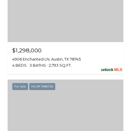
$1,298,000
4906 Enchanted LN, Austin, TX 78745
4 BEDS
3 BATHS
2,793 SQ.FT.
For Sale
MLS® 7886726