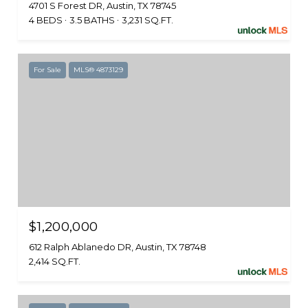
4701 S Forest DR, Austin, TX 78745
4 BEDS
3.5 BATHS
3,231 SQ.FT.
For Sale
MLS® 4873129
$1,200,000
612 Ralph Ablanedo DR, Austin, TX 78748
2,414 SQ.FT.