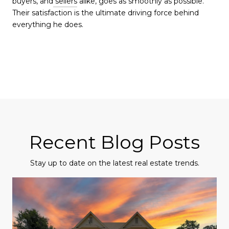
buyers, and
sellers
alike, goes as smoothly as possible.
Their satisfaction is the ultimate driving force behind
everything he does.
Recent Blog Posts
Stay up to date on the latest real estate trends.