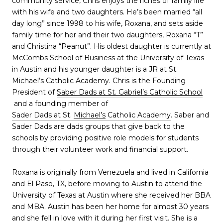
community service, Chris enjoys the riches of family life
with his wife and two daughters. He’s been married “all
day long” since 1998 to his wife, Roxana, and sets aside
family time for her and their two daughters, Roxana “T”
and Christina “Peanut”. His oldest daughter is currently at
McCombs School of Business at the University of Texas
in Austin and his younger daughter is a JR at St.
Michael’s Catholic Academy. Chris is the Founding
President of
Saber Dads at St. Gabriel’s Catholic School
and a founding member of
Sader Dads at St.
Michael’s
Catholic Academy
. Saber and
Sader Dads are dads groups that give back to the
schools by providing positive role models for students
through their volunteer work and financial support.
Roxana is originally from Venezuela and lived in California
and El Paso, TX, before moving to Austin to attend the
University of Texas at Austin where she received her BBA
and MBA. Austin has been her home for almost 30 years
and she fell in love with it during her first visit. She is a