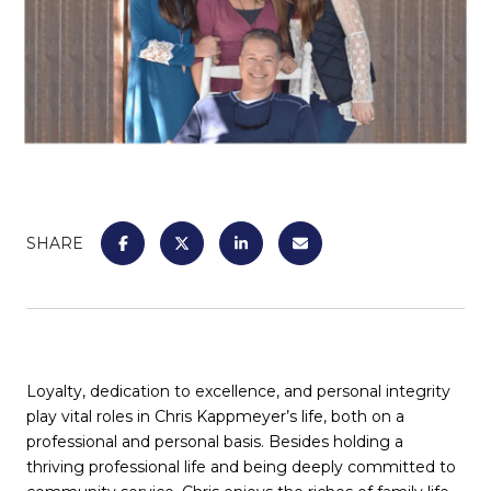
SHARE
Loyalty, dedication to excellence, and personal integrity
play vital roles in Chris Kappmeyer’s life, both on a
professional and personal basis. Besides holding a
thriving professional life and being deeply committed to