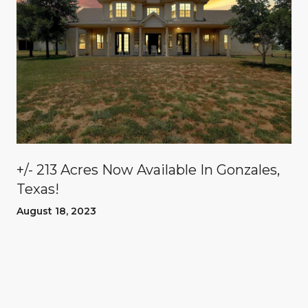
n
+/- 213 Acres Now Available In Gonzales,
Texas!
August 18, 2023