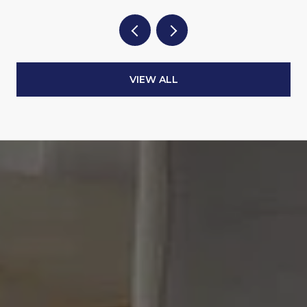
VIEW ALL