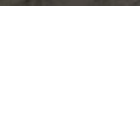
Let's Talk
You’ve got questions and we can’t wait to answer them.