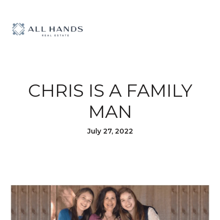
CHRIS IS A FAMILY
MAN
July 27, 2022