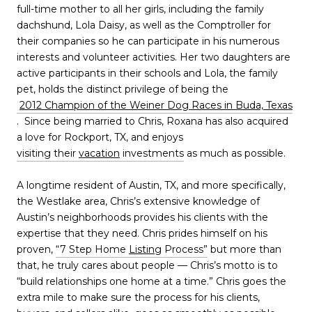
full-time mother to all her girls, including the family
dachshund, Lola Daisy, as well as the Comptroller for
their companies so he can participate in his numerous
interests and volunteer activities. Her two daughters are
active participants in their schools and Lola, the family
pet, holds the distinct privilege of being the
2012 Champion of the Weiner Dog Races in Buda, Texas
. Since being married to Chris, Roxana has also acquired
a love for Rockport, TX, and enjoys
visiting their
vacation
investments
as much as possible.
A longtime resident of Austin, TX, and more specifically,
the Westlake area, Chris’s extensive knowledge of
Austin’s neighborhoods provides his clients with the
expertise that they need. Chris prides himself on his
proven,
“7 Step Home
Listing
Process”
but more than
that, he truly cares about people — Chris’s motto is to
“build relationships one home at a time.” Chris goes the
extra mile to make sure the process for his clients,