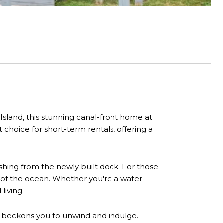
sland, this stunning canal-front home at
 choice for short-term rentals, offering a
fishing from the newly built dock. For those
 of the ocean. Whether you're a water
living.
r) beckons you to unwind and indulge.