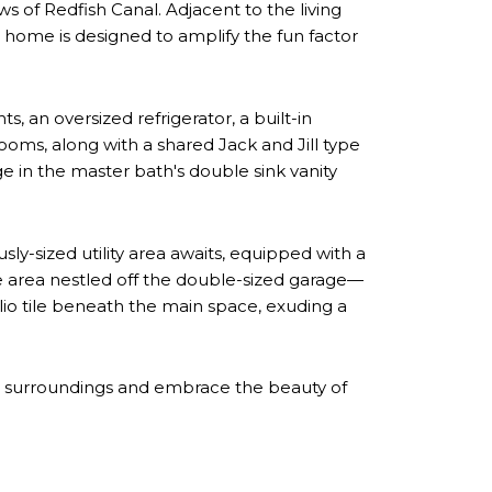
ws of Redfish Canal. Adjacent to the living
is home is designed to amplify the fun factor
s, an oversized refrigerator, a built-in
oms, along with a shared Jack and Jill type
e in the master bath's double sink vanity
y-sized utility area awaits, equipped with a
ge area nestled off the double-sized garage—
lio tile beneath the main space, exuding a
que surroundings and embrace the beauty of