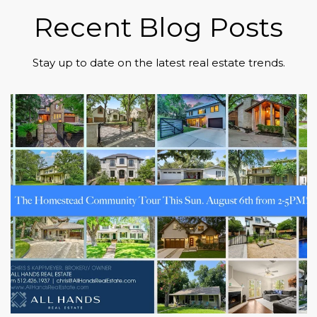
Recent Blog Posts
Stay up to date on the latest real estate trends.