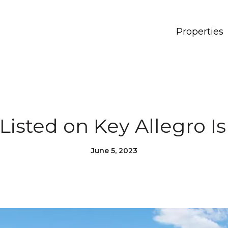
Properties
 Listed on Key Allegro Is
June 5, 2023