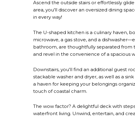
Ascend the outside stairs or effortlessly glid
area, you'll discover an oversized dining spac
in every way!
The U-shaped kitchen is a culinary haven, boas
microwave, a gas stove, and a dishwasher—ev
bathroom, are thoughtfully separated from th
and revel in the convenience of a spacious wa
Downstairs, you'll find an additional guest 
stackable washer and dryer, as well as a sin
a haven for keeping your belongings organize
touch of coastal charm.
The wow factor? A delightful deck with steps
waterfront living. Unwind, entertain, and cre