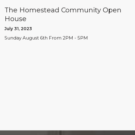
The Homestead Community Open
House
July 31, 2023
Sunday August 6th From 2PM - 5PM