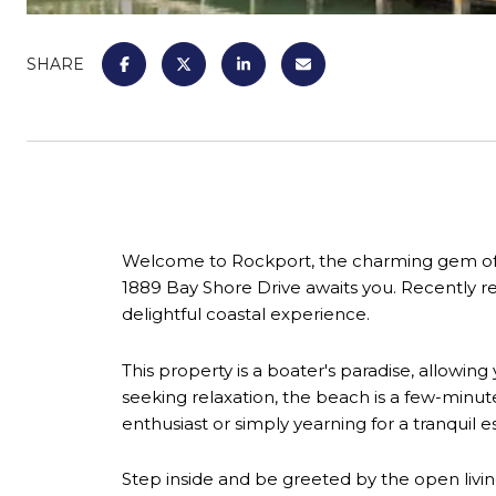
SHARE
Welcome to Rockport, the charming gem of th
1889 Bay Shore Drive awaits you. Recently rem
delightful coastal experience.
This property is a boater's paradise, allowing
seeking relaxation, the beach is a few-minu
enthusiast or simply yearning for a tranquil 
Step inside and be greeted by the open livin