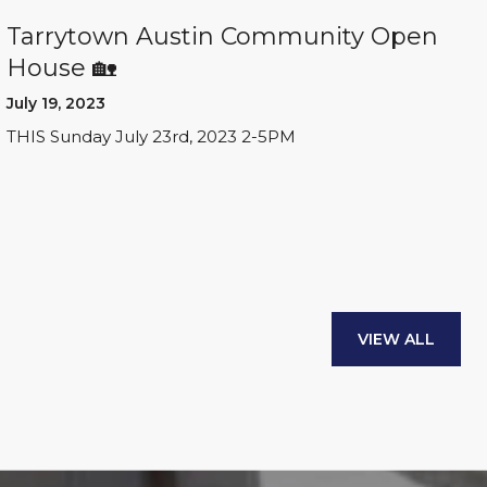
Tarrytown Austin Community Open
House 🏡
July 19, 2023
THIS Sunday July 23rd, 2023 2-5PM
VIEW ALL