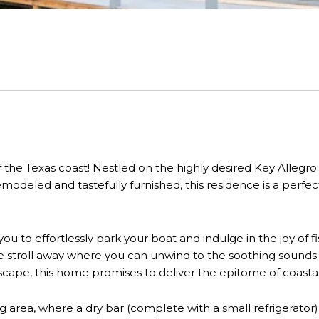
e Texas coast! Nestled on the highly desired Key Allegro I
odeled and tastefully furnished, this residence is a perfect
 you to effortlessly park your boat and indulge in the joy of 
te stroll away where you can unwind to the soothing sounds
escape, this home promises to deliver the epitome of coastal 
g area, where a dry bar (complete with a small refrigerato