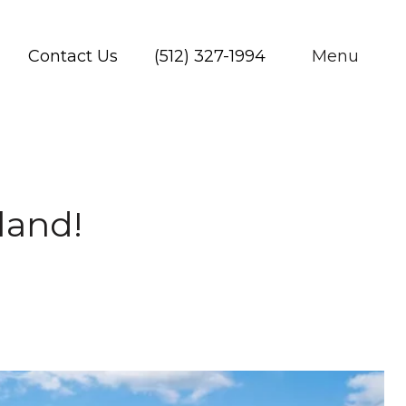
Contact Us
(512) 327-1994
Menu
land!