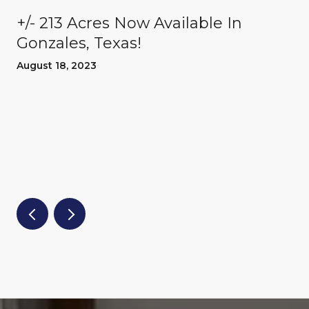
+/- 213 Acres Now Available In
Gonzales, Texas!
August 18, 2023
d