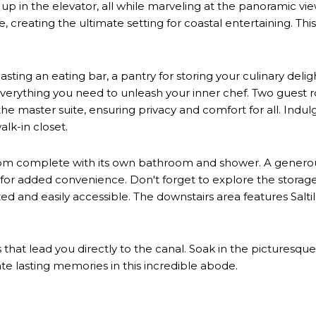
e up in the elevator, all while marveling at the panoramic vie
e, creating the ultimate setting for coastal entertaining. Th
ting an eating bar, a pantry for storing your culinary delight
erything you need to unleash your inner chef. Two guest ro
e master suite, ensuring privacy and comfort for all. Indulg
lk-in closet.
room complete with its own bathroom and shower. A generousl
k for added convenience. Don't forget to explore the stora
d and easily accessible. The downstairs area features Saltil
 that lead you directly to the canal. Soak in the pictures
ate lasting memories in this incredible abode.