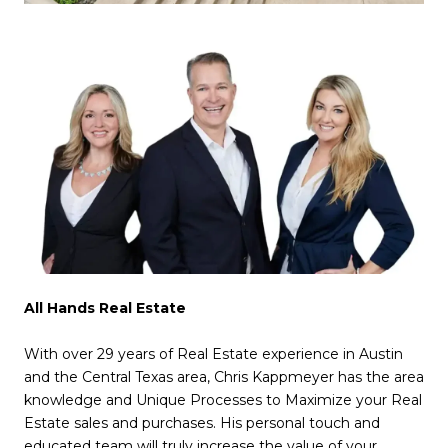
All Hands Real Estate
With over 29 years of Real Estate experience in Austin
and the Central Texas area, Chris Kappmeyer has the area
knowledge and Unique Processes to Maximize your Real
Estate sales and purchases. His personal touch and
educated team will truly increase the value of your