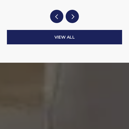
VIEW ALL