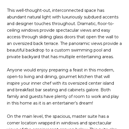
This well-thought-out, interconnected space has
abundant natural light with luxuriously subdued accents
and designer touches throughout. Dramatic, floor-to-
ceiling windows provide spectacular views and easy
access through sliding glass doors that open the wall to
an oversized back terrace. The panoramic views provide a
beautiful backdrop to a custom swimming pool and
private backyard that has multiple entertaining areas.
Anyone would enjoy preparing a feast in this modern,
open-to living and dining, gourmet kitchen that will
inspire your inner chef with its oversized center island
and breakfast bar seating and cabinets galore. Both
family and guests have plenty of room to work and play
in this home as it is an entertainer’s dream!
On the main level, the spacious, master suite has a
corner location wrapped in windows and spectacular