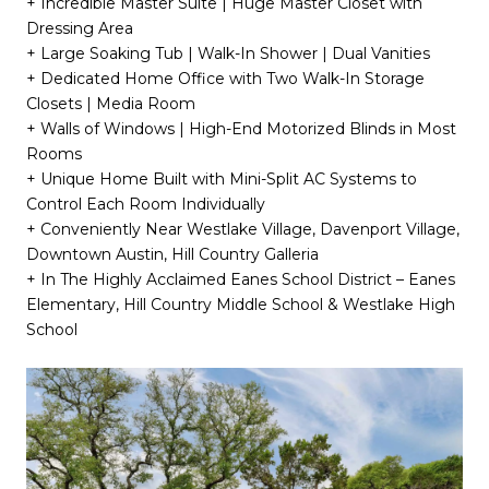
+ Incredible Master Suite | Huge Master Closet with
Dressing Area
+ Large Soaking Tub | Walk-In Shower | Dual Vanities
+ Dedicated Home Office with Two Walk-In Storage
Closets | Media Room
+ Walls of Windows | High-End Motorized Blinds in Most
Rooms
+ Unique Home Built with Mini-Split AC Systems to
Control Each Room Individually
+ Conveniently Near Westlake Village, Davenport Village,
Downtown Austin, Hill Country Galleria
+ In The Highly Acclaimed Eanes School District – Eanes
Elementary, Hill Country Middle School & Westlake High
School