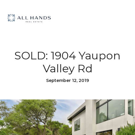
SOLD: 1904 Yaupon
Valley Rd
September 12, 2019