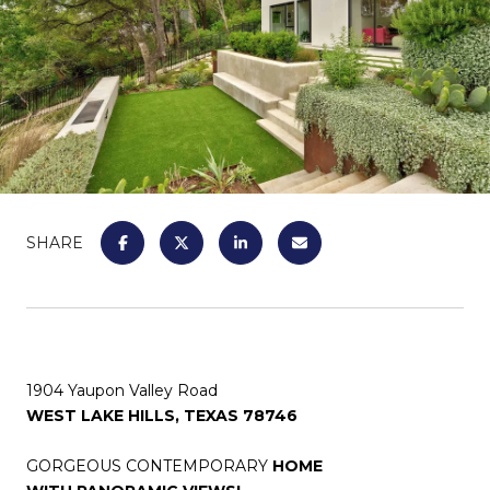
SHARE
1904 Yaupon Valley Road
WEST LAKE HILLS, TEXAS 78746
GORGEOUS CONTEMPORARY
HOME