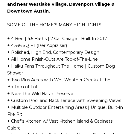
and near Westlake Village, Davenport Village &
Downtown Austin.
SOME OF THE HOME’S MANY HIGHLIGHTS
+ 4 Bed | 4.5 Baths | 2 Car Garage | Built In 2017
+ 4,536 SQ FT (Per Appraiser)
+ Polished, High End, Contemporary Design
+ All Home Finish-Outs Are Top-of-The-Line
+ Haiku Fans Throughout The Home | Custom Dog
Shower
+ Two Plus Acres with Wet Weather Creek at The
Bottom of Lot
+ Near The Wild Basin Preserve
+ Custom Pool and Back Terrace with Sweeping Views
+ Multiple Outdoor Entertaining Areas | Unique, Built-In
Fire Pit
+ Chef’s Kitchen w/ Vast Kitchen Island & Cabinets
Galore