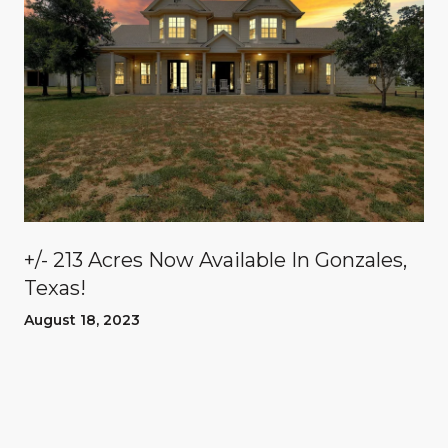
n
+/- 213 Acres Now Available In Gonzales,
Texas!
August 18, 2023