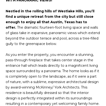
WITH PANORAMIC VIEWS!
Nestled in the rolling hills of Westlake Hills, you’ll
find a unique retreat from the city but still close
enough to enjoy all that Austin, Texas has to
offer.
The dramatic fourteen-foot living space and walls
of glass take in expansive, panoramic views which extend
beyond the outdoor terrace and pool, across a tree-filled
gully to the greenspace below.
As you enter the property, you encounter a stunning,
pass-through fireplace that takes center stage in the
entrance hall which leads directly to a magnificent living
space surrounded by a panorama. The home looks as if it
is completely open to the landscape, as if it were a part
of nature, with a sublime, expressive architectural design
by award-winning McKinney/ York Architects. This
residence is beautifully dressed so that the interior
design is perfectly integrated within its surroundings
resulting in a contemporary yet welcoming family home.