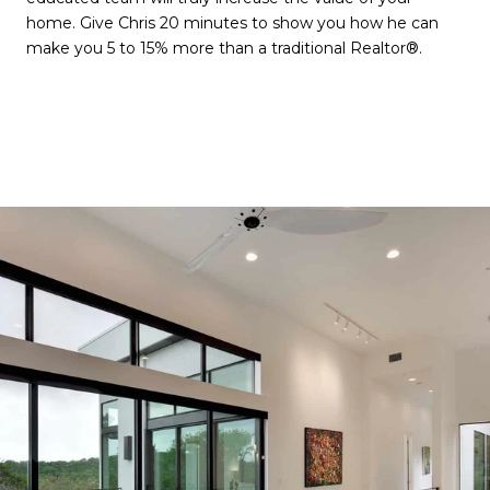
home. Give Chris 20 minutes to show you how he can
make you 5 to 15% more than a traditional Realtor®.