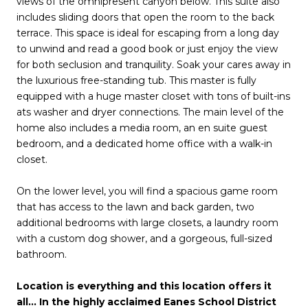
views of the omnipresent canyon below. This suite also
includes sliding doors that open the room to the back
terrace. This space is ideal for escaping from a long day
to unwind and read a good book or just enjoy the view
for both seclusion and tranquility. Soak your cares away in
the luxurious free-standing tub. This master is fully
equipped with a huge master closet with tons of built-ins
ats washer and dryer connections. The main level of the
home also includes a media room, an en suite guest
bedroom, and a dedicated home office with a walk-in
closet.
On the lower level, you will find a spacious game room
that has access to the lawn and back garden, two
additional bedrooms with large closets, a laundry room
with a custom dog shower, and a gorgeous, full-sized
bathroom.
Location is everything and this location offers it
all… In the highly acclaimed Eanes School District