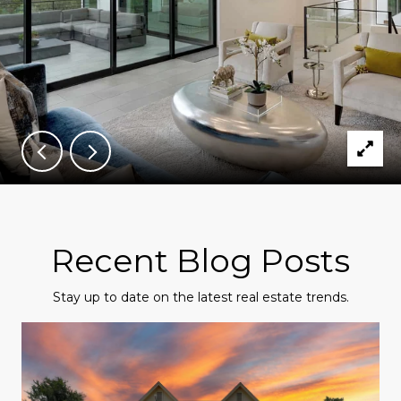
Recent Blog Posts
Stay up to date on the latest real estate trends.