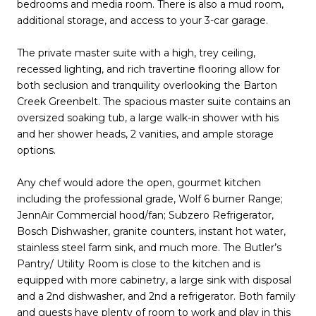
bedrooms and media room. There is also a mud room,
additional storage, and access to your 3-car garage.
The private master suite with a high, trey ceiling,
recessed lighting, and rich travertine flooring allow for
both seclusion and tranquility overlooking the Barton
Creek Greenbelt. The spacious master suite contains an
oversized soaking tub, a large walk-in shower with his
and her shower heads, 2 vanities, and ample storage
options.
Any chef would adore the open, gourmet kitchen
including the professional grade, Wolf 6 burner Range;
JennAir Commercial hood/fan; Subzero Refrigerator,
Bosch Dishwasher, granite counters, instant hot water,
stainless steel farm sink, and much more. The Butler’s
Pantry/ Utility Room is close to the kitchen and is
equipped with more cabinetry, a large sink with disposal
and a 2nd dishwasher, and 2nd a refrigerator. Both family
and guests have plenty of room to work and play in this