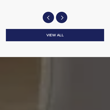
VIEW ALL