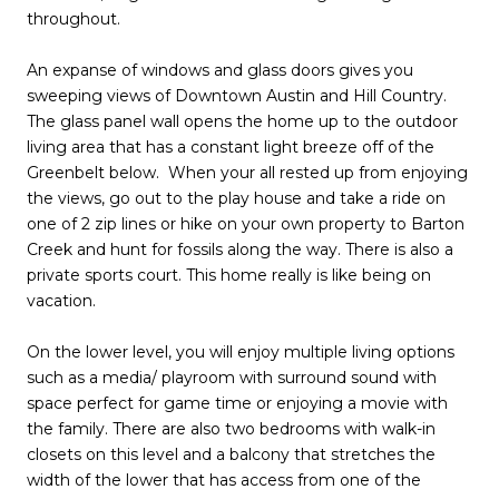
throughout.
An expanse of windows and glass doors gives you
sweeping views of Downtown Austin and Hill Country.
The glass panel wall opens the home up to the outdoor
living area that has a constant light breeze off of the
Greenbelt below. When your all rested up from enjoying
the views, go out to the play house and take a ride on
one of 2 zip lines or hike on your own property to Barton
Creek and hunt for fossils along the way. There is also a
private sports court. This home really is like being on
vacation.
On the lower level, you will enjoy multiple living options
such as a media/ playroom with surround sound with
space perfect for game time or enjoying a movie with
the family. There are also two bedrooms with walk-in
closets on this level and a balcony that stretches the
width of the lower that has access from one of the