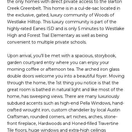
the only homes with direct private access to the Barton
Creek Greenbelt. This home is in a cul-de-sac located in
the exclusive, gated, luxury community of Woods of
Westlake Hilltop. This luxury community is part of the
highly-rated Eanes ISD and is only 5 minutes to Westlake
High and Forest Trail Elementary as well as being
convenient to multiple private schools.
Upon arrival, you’ll be met with a spacious, storybook,
garden courtyard entry where you can enjoy your
morning coffee or afternoon tea. The arched iron glass
double doors welcome you into a beautiful foyer. Moving
through the home, the 1st thing you notice is that the
great room is bathed in natural light and like most of the
home, has sweeping views. There are many luxuriously
subdued accents such as high-end Pella Windows, hand-
crafted wrought iron, custom chandelier by local Austin
Craftsman, rounded corners, art niches, arches, stone-
front fireplace, Hardwoods and Honed-filled Travertine
Tile floors, huge windows and extra-high ceilings