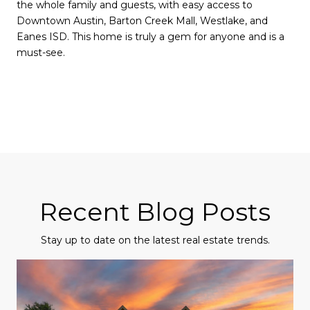
the whole family and guests, with easy access to
Downtown Austin, Barton Creek Mall, Westlake, and
Eanes ISD. This home is truly a gem for anyone and is a
must-see.
Recent Blog Posts
Stay up to date on the latest real estate trends.