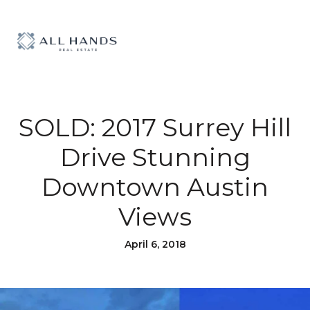
SOLD: 2017 Surrey Hill
Drive Stunning
Downtown Austin
Views
April 6, 2018