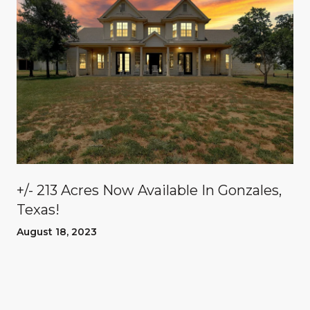
n
+/- 213 Acres Now Available In Gonzales,
Texas!
August 18, 2023