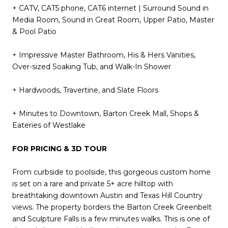
+ CATV, CAT5 phone, CAT6 internet | Surround Sound in
Media Room, Sound in Great Room, Upper Patio, Master
& Pool Patio
+ Impressive Master Bathroom, His & Hers Vanities,
Over-sized Soaking Tub, and Walk-In Shower
+ Hardwoods, Travertine, and Slate Floors
+ Minutes to Downtown, Barton Creek Mall, Shops &
Eateries of Westlake
FOR PRICING & 3D TOUR
From curbside to poolside, this gorgeous custom home
is set on a rare and private 5+ acre hilltop with
breathtaking downtown Austin and Texas Hill Country
views. The property borders the Barton Creek Greenbelt
and Sculpture Falls is a few minutes walks. This is one of