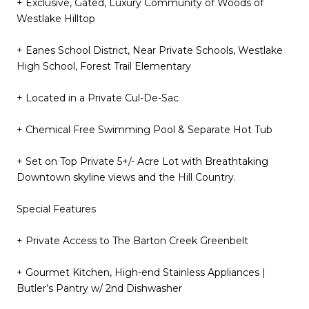
+ Exclusive, Gated, Luxury Community of Woods of
Westlake Hilltop
+ Eanes School District, Near Private Schools, Westlake
High School, Forest Trail Elementary
+ Located in a Private Cul-De-Sac
+ Chemical Free Swimming Pool & Separate Hot Tub
+ Set on Top Private 5+/- Acre Lot with Breathtaking
Downtown skyline views and the Hill Country.
Special Features
+ Private Access to The Barton Creek Greenbelt
+ Gourmet Kitchen, High-end Stainless Appliances |
Butler’s Pantry w/ 2nd Dishwasher