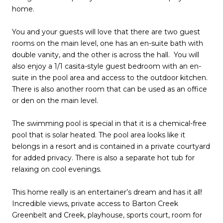
home.
You and your guests will love that there are two guest
rooms on the main level, one has an en-suite bath with
double vanity, and the other is across the hall. You will
also enjoy a 1/1 casita-style guest bedroom with an en-
suite in the pool area and access to the outdoor kitchen.
There is also another room that can be used as an office
or den on the main level.
The swimming pool is special in that it is a chemical-free
pool that is solar heated. The pool area looks like it
belongs in a resort and is contained in a private courtyard
for added privacy. There is also a separate hot tub for
relaxing on cool evenings.
This home really is an entertainer’s dream and has it all!
Incredible views, private access to Barton Creek
Greenbelt and Creek, playhouse, sports court, room for