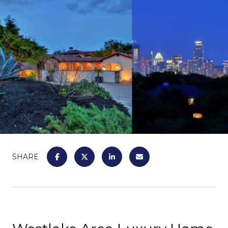
SHARE