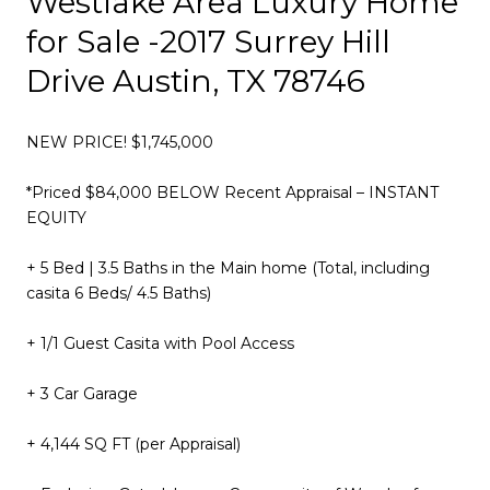
Westlake Area Luxury Home
for Sale -2017 Surrey Hill
Drive Austin, TX 78746
NEW PRICE! $1,745,000
*Priced $84,000 BELOW Recent Appraisal – INSTANT
EQUITY
​+ 5 Bed | 3.5 Baths in the Main home (Total, including
casita 6 Beds/ 4.5 Baths)
+ 1/1 Guest Casita with Pool Access
+ 3 Car Garage
+ 4,144 SQ FT (per Appraisal)