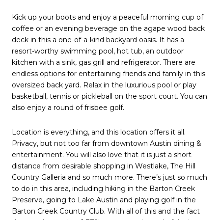
Kick up your boots and enjoy a peaceful morning cup of
coffee or an evening beverage on the agape wood back
deck in this a one-of-a-kind backyard oasis. It has a
resort-worthy swimming pool, hot tub, an outdoor
kitchen with a sink, gas grill and refrigerator. There are
endless options for entertaining friends and family in this
oversized back yard. Relax in the luxurious pool or play
basketball, tennis or pickleball on the sport court. You can
also enjoy a round of frisbee golf.
Location is everything, and this location offers it all.
Privacy, but not too far from downtown Austin dining &
entertainment. You will also love that it is just a short
distance from desirable shopping in Westlake, The Hill
Country Galleria and so much more. There’s just so much
to do in this area, including hiking in the Barton Creek
Preserve, going to Lake Austin and playing golf in the
Barton Creek Country Club. With all of this and the fact