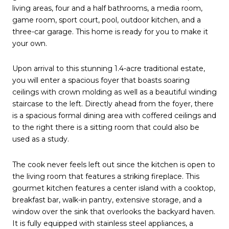
living areas, four and a half bathrooms, a media room,
game room, sport court, pool, outdoor kitchen, and a
three-car garage. This home is ready for you to make it
your own.
Upon arrival to this stunning 1.4-acre traditional estate,
you will enter a spacious foyer that boasts soaring
ceilings with crown molding as well as a beautiful winding
staircase to the left. Directly ahead from the foyer, there
is a spacious formal dining area with coffered ceilings and
to the right there is a sitting room that could also be
used as a study.
The cook never feels left out since the kitchen is open to
the living room that features a striking fireplace. This
gourmet kitchen features a center island with a cooktop,
breakfast bar, walk-in pantry, extensive storage, and a
window over the sink that overlooks the backyard haven.
It is fully equipped with stainless steel appliances, a