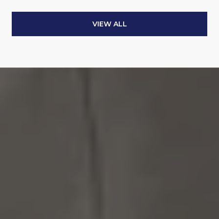
VIEW ALL