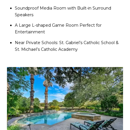
Soundproof Media Room with Built-in Surround
Speakers
A Large L-shaped Game Room Perfect for
Entertainment
Near Private Schools: St. Gabriel’s Catholic School &
St. Michael’s Catholic Academy