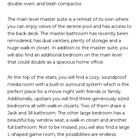
double oven, and trash compactor.
The main level master suite is a retreat of its own where
you can enjoy views of the serene pool and has access to
the back deck. The master bathroom has recently been
remodeled, has dual vanities, plenty of storage and a
huge walk-in closet. In addition to the master suite, you
will also find an additional bedroom on the main level
that could double as a spacious home office.
At the top of the stairs, you will find a cozy, soundproof
media room with a built-in surround system which is the
perfect place for a movie night with friends or family.
Additionally, upstairs you will find three generously sized
bedrooms all with walk-in closets. Two of them share a
Jack and Jill bathroom. The other large bedroom has a
beautiful bay window seat, a walk-in closet and another
full bathroom. Not to be missed, you will also find a large
L-shaped game room, the possibilities are endless.