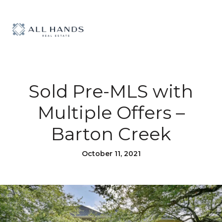
Sold Pre-MLS with
Multiple Offers –
Barton Creek
October 11, 2021