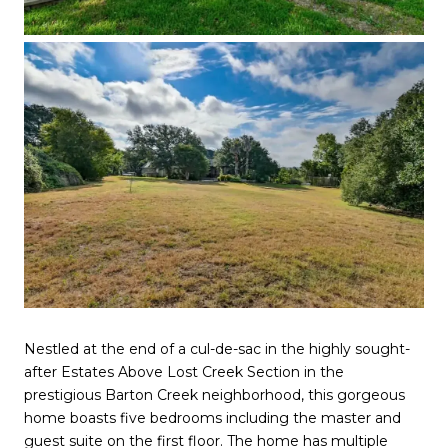
Nestled at the end of a cul-de-sac in the highly sought-
after Estates Above Lost Creek Section in the
prestigious Barton Creek neighborhood, this gorgeous
home boasts five bedrooms including the master and
guest suite on the first floor. The home has multiple