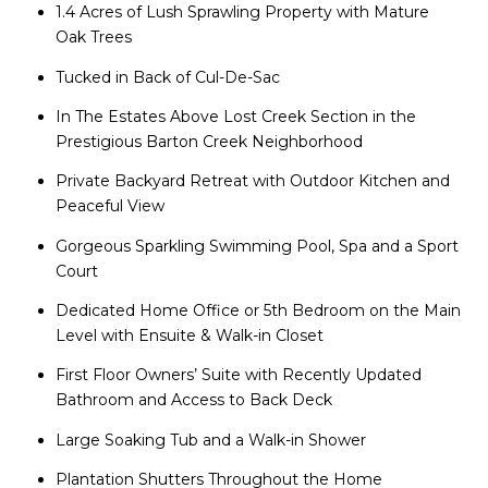
1.4 Acres of Lush Sprawling Property with Mature
Oak Trees
Tucked in Back of Cul-De-Sac
In The Estates Above Lost Creek Section in the
Prestigious Barton Creek Neighborhood
Private Backyard Retreat with Outdoor Kitchen and
Peaceful View
Gorgeous Sparkling Swimming Pool, Spa and a Sport
Court
Dedicated Home Office or 5th Bedroom on the Main
Level with Ensuite & Walk-in Closet
First Floor Owners’ Suite with Recently Updated
Bathroom and Access to Back Deck
Large Soaking Tub and a Walk-in Shower
Plantation Shutters Throughout the Home