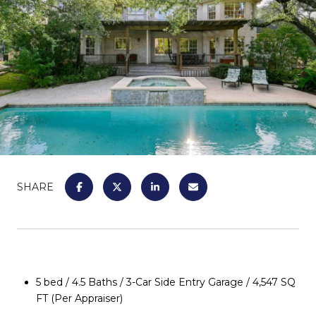
SHARE
5 bed / 4.5 Baths / 3-Car Side Entry Garage / 4,547 SQ
FT (Per Appraiser)