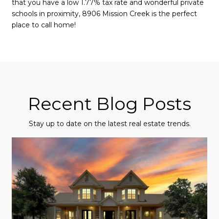
that you have a low 1.77% tax rate and wonderful private
schools in proximity, 8906 Mission Creek is the perfect
place to call home!
Recent Blog Posts
Stay up to date on the latest real estate trends.