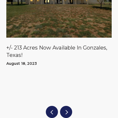
n
+/- 213 Acres Now Available In Gonzales,
Texas!
August 18, 2023