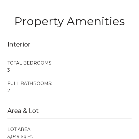
Property Amenities
Interior
TOTAL BEDROOMS:
3
FULL BATHROOMS:
2
Area & Lot
LOT AREA
3,049 Sq.Ft.