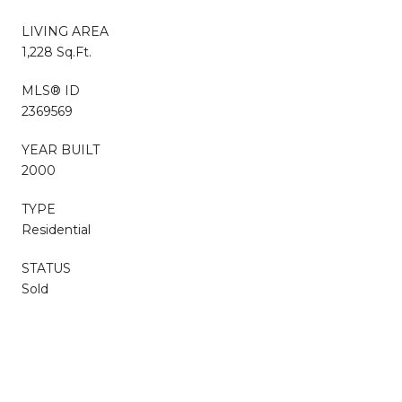
LIVING AREA
1,228 Sq.Ft.
MLS® ID
2369569
YEAR BUILT
2000
TYPE
Residential
STATUS
Sold