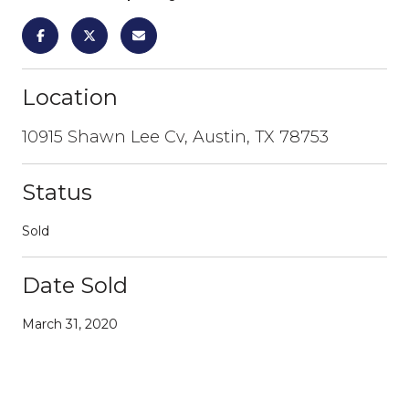
Location
10915 Shawn Lee Cv, Austin, TX 78753
Status
Sold
Date Sold
March 31, 2020