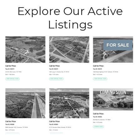
Explore Our Active
Listings
FOR SALE