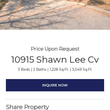
Price Upon Request
10915 Shawn Lee Cv
3 Beds
2 Baths
1,228 Sq.Ft.
3,049 Sq.Ft.
INQUIRE NOW
Share Property