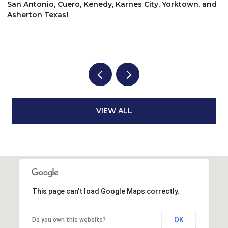
$
San Antonio, Cuero, Kenedy, Karnes City, Yorktown, and
Asherton Texas!
6
3
VIEW ALL
This page can't load Google Maps correctly.
OK
Do you own this website?