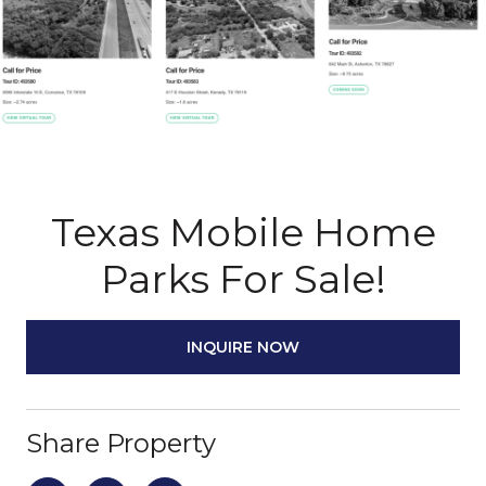
Texas Mobile Home
Parks For Sale!
INQUIRE NOW
Share Property