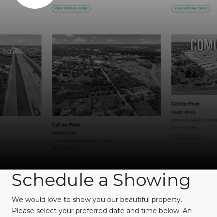
Schedule a Showing
We would love to show you our beautiful property.
Please select your preferred date and time below. An