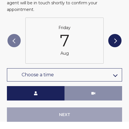
agent will be in touch shortly to confirm your
appointment.
Friday
7
Aug
Choose a time
Meeting Type
NEXT