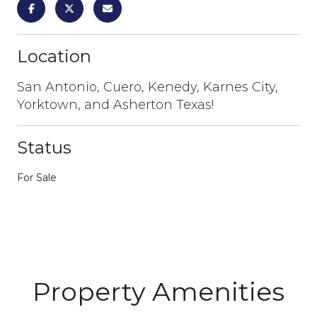
Location
San Antonio, Cuero, Kenedy, Karnes City,
Yorktown, and Asherton Texas!
Status
For Sale
Property Amenities