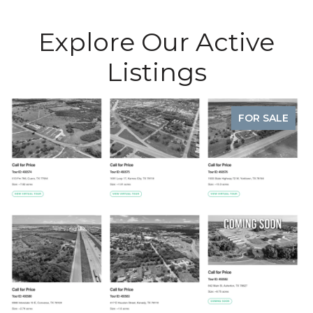
Explore Our Active
Listings
FOR SALE