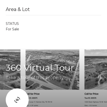
Area & Lot
STATUS
For Sale
360 Virtual Tour
Take a tour of this property