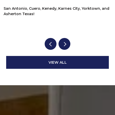
$
San Antonio, Cuero, Kenedy, Karnes City, Yorktown, and
Asherton Texas!
6
3
VIEW ALL