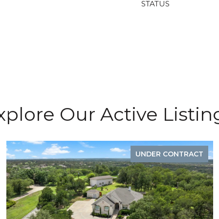
STATUS
xplore Our Active Listin
UNDER CONTRACT