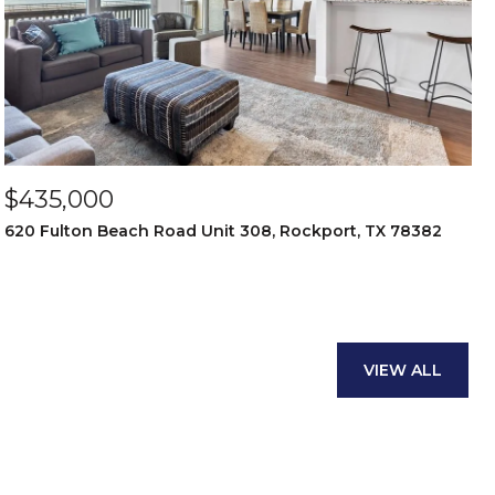
$435,000
620 Fulton Beach Road Unit 308, Rockport, TX 78382
VIEW ALL