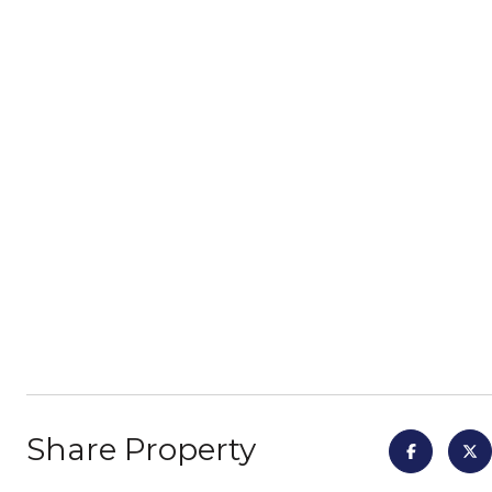
Share Property