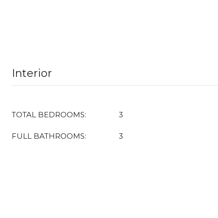
Interior
TOTAL BEDROOMS:
3
FULL BATHROOMS:
3