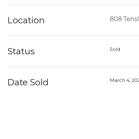
Location
808 Tensl
Status
Sold
Date Sold
March 4, 20