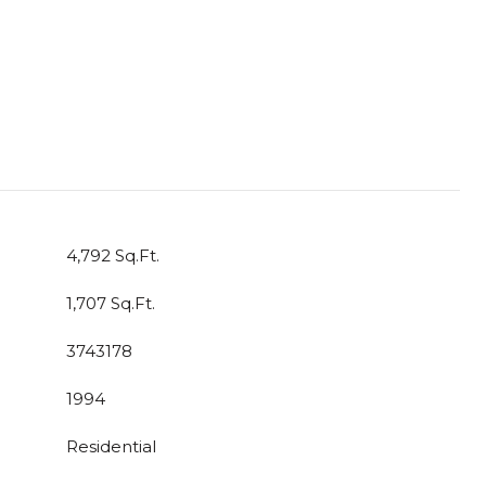
4,792 Sq.Ft.
1,707 Sq.Ft.
3743178
1994
Residential