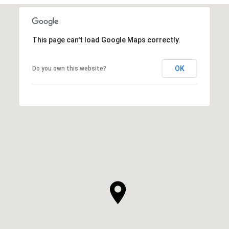
This page can't load Google Maps correctly.
OK
Do you own this website?