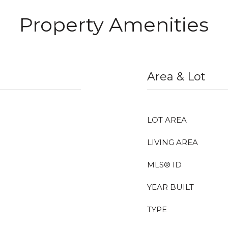
Property Amenities
Area & Lot
LOT AREA
LIVING AREA
MLS® ID
YEAR BUILT
TYPE