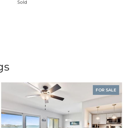
Sold
gs
FOR SALE