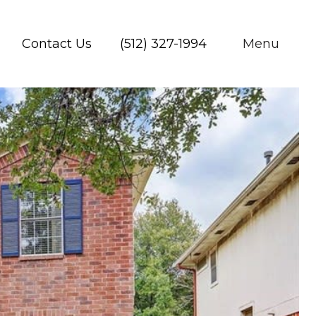
Contact Us
(512) 327-1994
Menu