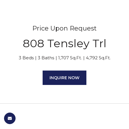
Price Upon Request
808 Tensley Trl
3 Beds
3 Baths
1,707 Sq.Ft.
4,792 Sq.Ft.
INQUIRE NOW