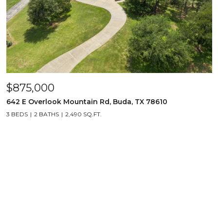
$875,000
642 E Overlook Mountain Rd, Buda, TX 78610
3 BEDS
2 BATHS
2,490 SQ.FT.