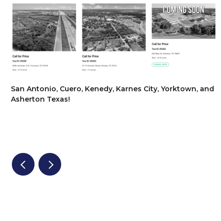
San Antonio, Cuero, Kenedy, Karnes City, Yorktown, and
Asherton Texas!