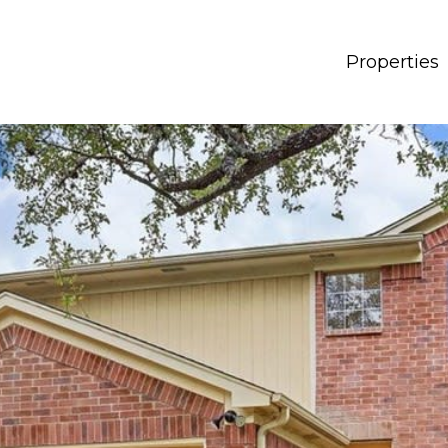
Properties