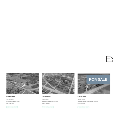
E
FOR SALE