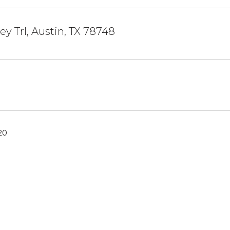
ey Trl, Austin, TX 78748
20