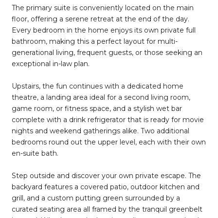
The primary suite is conveniently located on the main
floor, offering a serene retreat at the end of the day.
Every bedroom in the home enjoys its own private full
bathroom, making this a perfect layout for multi-
generational living, frequent guests, or those seeking an
exceptional in-law plan.
Upstairs, the fun continues with a dedicated home
theatre, a landing area ideal for a second living room,
game room, or fitness space, and a stylish wet bar
complete with a drink refrigerator that is ready for movie
nights and weekend gatherings alike. Two additional
bedrooms round out the upper level, each with their own
en-suite bath.
Step outside and discover your own private escape. The
backyard features a covered patio, outdoor kitchen and
grill, and a custom putting green surrounded by a
curated seating area all framed by the tranquil greenbelt