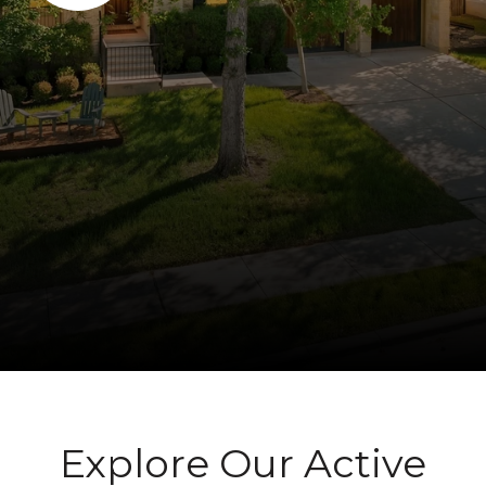
Explore Our Active