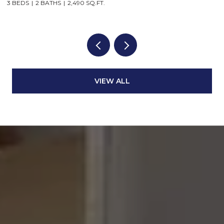
3 BEDS
2 BATHS
2,490 SQ.FT.
VIEW ALL