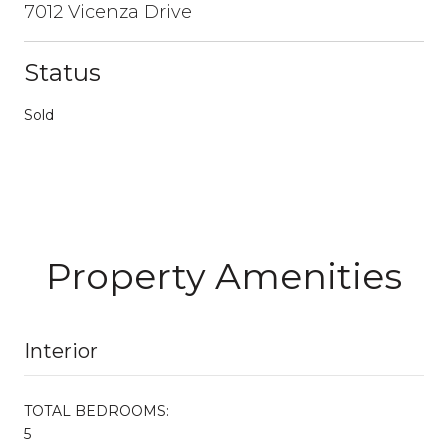
7012 Vicenza Drive
Status
Sold
Property Amenities
Interior
TOTAL BEDROOMS:
5