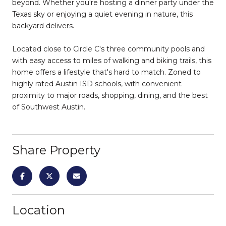
beyond. Whether you're hosting a dinner party under the
Texas sky or enjoying a quiet evening in nature, this
backyard delivers.
Located close to Circle C's three community pools and
with easy access to miles of walking and biking trails, this
home offers a lifestyle that's hard to match. Zoned to
highly rated Austin ISD schools, with convenient
proximity to major roads, shopping, dining, and the best
of Southwest Austin.
Share Property
Location