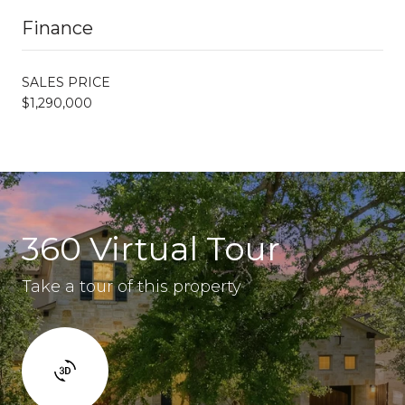
Finance
SALES PRICE
$1,290,000
360 Virtual Tour
Take a tour of this property