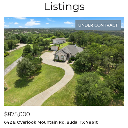
Listings
UNDER CONTRACT
$875,000
$
d
642 E Overlook Mountain Rd, Buda, TX 78610
6