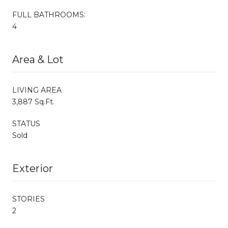
FULL BATHROOMS:
4
Area & Lot
LIVING AREA
3,887 Sq.Ft.
STATUS
Sold
Exterior
STORIES
2