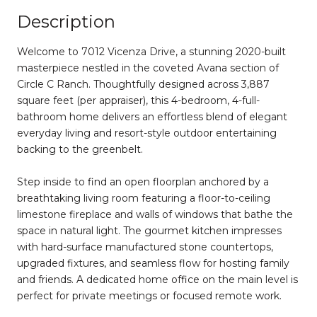
Description
Welсome to 7012 Vicenza Drive, a stunning 2020-built
masterpiece nestled in the coveted Avana section of
Circle C Ranch. Thoughtfully designed across 3,887
square feet (per appraiser), this 4-bedroom, 4-full-
bathroom home delivers an effortless blend of elegant
everyday living and resort-style outdoor entertaining
backing to the greenbelt.
Step inside to find an open floorplan anchored by a
breathtaking living room featuring a floor-to-ceiling
limestone fireplace and walls of windows that bathe the
space in natural light. The gourmet kitchen impresses
with hard-surface manufactured stone countertops,
upgraded fixtures, and seamless flow for hosting family
and friends. A dedicated home office on the main level is
perfect for private meetings or focused remote work.