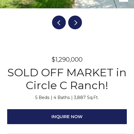
$1,290,000
SOLD OFF MARKET in
Circle C Ranch!
5 Beds
4 Baths
3,887 Sq.Ft.
INQUIRE NOW