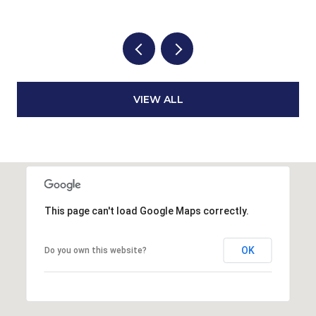
VIEW ALL
This page can't load Google Maps correctly.
OK
Do you own this website?