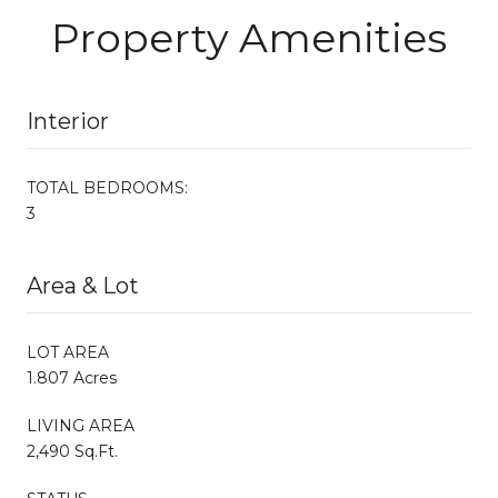
Property Amenities
Interior
TOTAL BEDROOMS:
3
Area & Lot
LOT AREA
1.807 Acres
LIVING AREA
2,490 Sq.Ft.