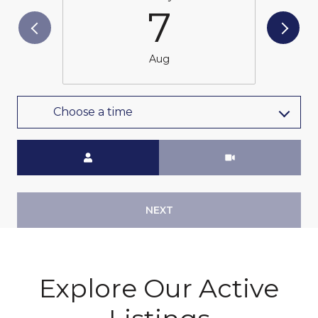
7
Aug
Choose a time
Meeting Type
NEXT
Explore Our Active