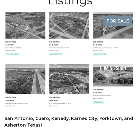
Listings
FOR SALE
$
San Antonio, Cuero, Kenedy, Karnes City, Yorktown, and
Asherton Texas!
6
3