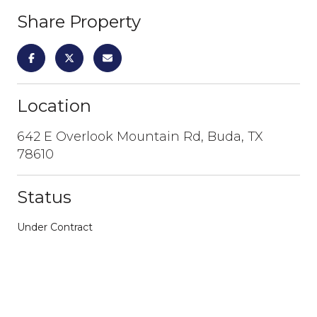
Share Property
Location
642 E Overlook Mountain Rd, Buda, TX
78610
Status
Under Contract