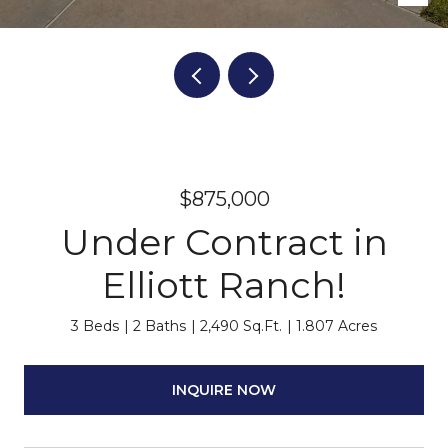
$875,000
Under Contract in
Elliott Ranch!
3 Beds
2 Baths
2,490 Sq.Ft.
1.807 Acres
INQUIRE NOW