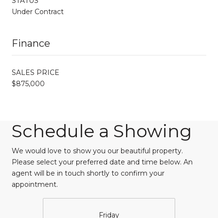
STATUS
Under Contract
Finance
SALES PRICE
$875,000
Schedule a Showing
We would love to show you our beautiful property.
Please select your preferred date and time below. An
agent will be in touch shortly to confirm your
appointment.
Friday