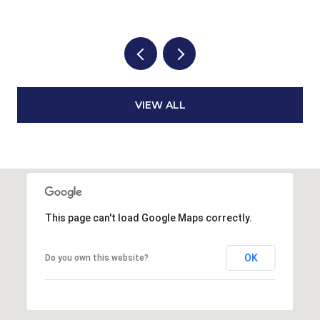
VIEW ALL
This page can't load Google Maps correctly.
OK
Do you own this website?