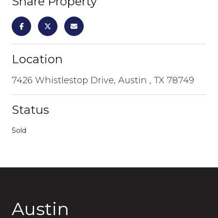
Share Property
Location
7426 Whistlestop Drive, Austin , TX 78749
Status
Sold
Austin