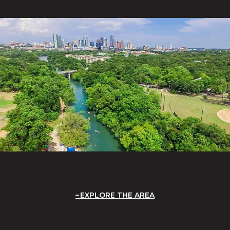
EXPLORE THE AREA