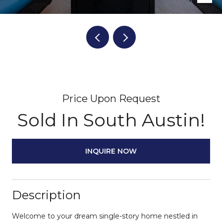
Price Upon Request
Sold In South Austin!
INQUIRE NOW
Description
Welcome to your dream single-story home nestled in