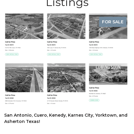
Listings
FOR SALE
$
San Antonio, Cuero, Kenedy, Karnes City, Yorktown, and
Asherton Texas!
6
3