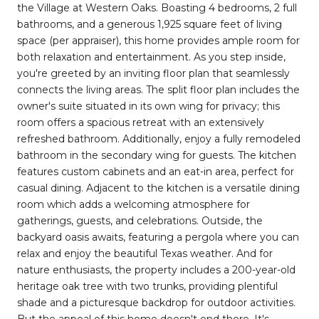
the Village at Western Oaks. Boasting 4 bedrooms, 2 full
bathrooms, and a generous 1,925 square feet of living
space (per appraiser), this home provides ample room for
both relaxation and entertainment. As you step inside,
you're greeted by an inviting floor plan that seamlessly
connects the living areas. The split floor plan includes the
owner's suite situated in its own wing for privacy; this
room offers a spacious retreat with an extensively
refreshed bathroom. Additionally, enjoy a fully remodeled
bathroom in the secondary wing for guests. The kitchen
features custom cabinets and an eat-in area, perfect for
casual dining. Adjacent to the kitchen is a versatile dining
room which adds a welcoming atmosphere for
gatherings, guests, and celebrations. Outside, the
backyard oasis awaits, featuring a pergola where you can
relax and enjoy the beautiful Texas weather. And for
nature enthusiasts, the property includes a 200-year-old
heritage oak tree with two trunks, providing plentiful
shade and a picturesque backdrop for outdoor activities.