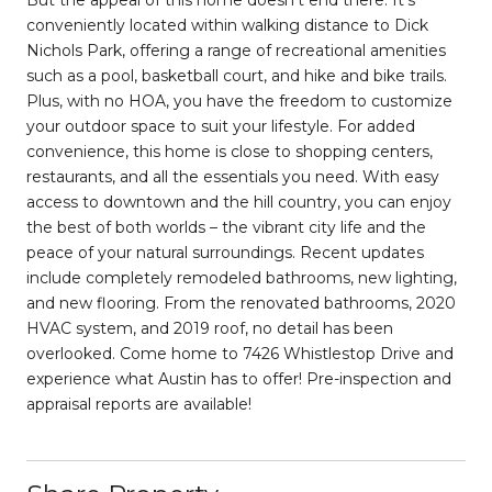
But the appeal of this home doesn't end there. It's
conveniently located within walking distance to Dick
Nichols Park, offering a range of recreational amenities
such as a pool, basketball court, and hike and bike trails.
Plus, with no HOA, you have the freedom to customize
your outdoor space to suit your lifestyle. For added
convenience, this home is close to shopping centers,
restaurants, and all the essentials you need. With easy
access to downtown and the hill country, you can enjoy
the best of both worlds – the vibrant city life and the
peace of your natural surroundings. Recent updates
include completely remodeled bathrooms, new lighting,
and new flooring. From the renovated bathrooms, 2020
HVAC system, and 2019 roof, no detail has been
overlooked. Come home to 7426 Whistlestop Drive and
experience what Austin has to offer! Pre-inspection and
appraisal reports are available!