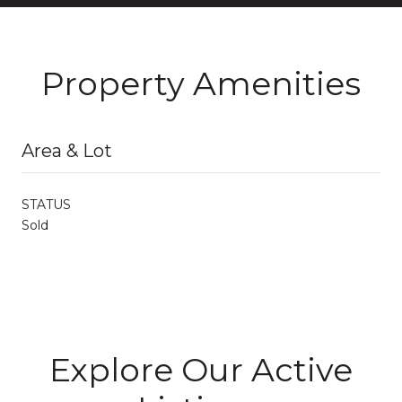
Property Amenities
Area & Lot
STATUS
Sold
Explore Our Active