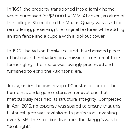
In 1891, the property transitioned into a family home
when purchased for $2,000 by W.M. Atkinson, an alum of
the college. Stone from the Maurin Quarry was used for
remodeling, preserving the original features while adding
an iron fence and a cupola with a lookout tower.
In 1962, the Wilson family acquired this cherished piece
of history and embarked on a mission to restore it to its
former glory. The house was lovingly preserved and
furnished to echo the Atkinsons' era.
Today, under the ownership of Constance Jaeggi, the
home has undergone extensive renovations that
meticulously retained its structural integrity. Completed
in April 2015, no expense was spared to ensure that this
historical gem was revitalized to perfection. Investing
over $1.5M, the sole directive from the Jaeggi’s was to
“do it right”.