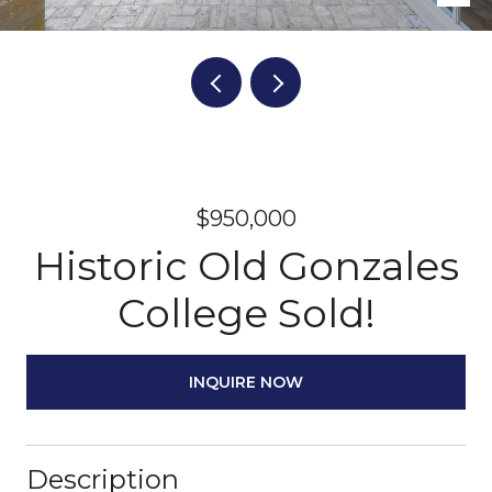
$950,000
Historic Old Gonzales
College Sold!
INQUIRE NOW
Description