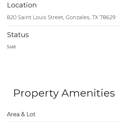
Location
820 Saint Louis Street, Gonzales, TX 78629
Status
Sold
Property Amenities
Area & Lot