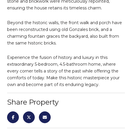
stone and brickwork were meticulously repointed,
ensuring the house retains its timeless charm.
Beyond the historic walls, the front walk and porch have
been reconstructed using old Gonzales brick, and a
charming fountain graces the backyard, also built from
the same historic bricks.
Experience the fusion of history and luxury in this
extraordinary 5-bedroom, 4.5-bathroom home, where
every corner tells a story of the past while offering the
comforts of today. Make this historic masterpiece your
own and become part of its enduring legacy.
Share Property