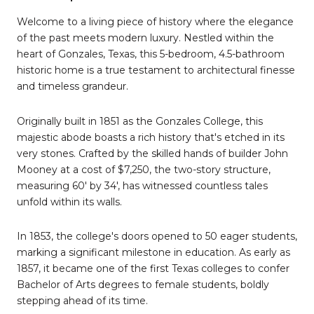
Welcome to a living piece of history where the elegance
of the past meets modern luxury. Nestled within the
heart of Gonzales, Texas, this 5-bedroom, 4.5-bathroom
historic home is a true testament to architectural finesse
and timeless grandeur.
Originally built in 1851 as the Gonzales College, this
majestic abode boasts a rich history that's etched in its
very stones. Crafted by the skilled hands of builder John
Mooney at a cost of $7,250, the two-story structure,
measuring 60' by 34', has witnessed countless tales
unfold within its walls.
In 1853, the college's doors opened to 50 eager students,
marking a significant milestone in education. As early as
1857, it became one of the first Texas colleges to confer
Bachelor of Arts degrees to female students, boldly
stepping ahead of its time.