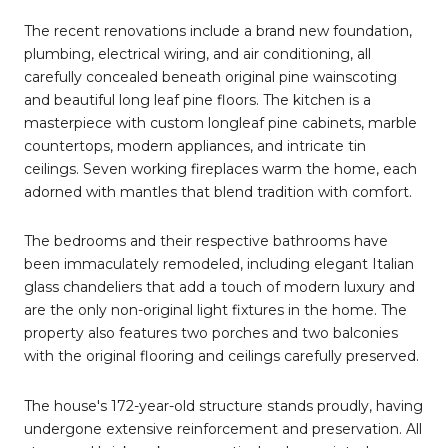
The recent renovations include a brand new foundation,
plumbing, electrical wiring, and air conditioning, all
carefully concealed beneath original pine wainscoting
and beautiful long leaf pine floors. The kitchen is a
masterpiece with custom longleaf pine cabinets, marble
countertops, modern appliances, and intricate tin
ceilings. Seven working fireplaces warm the home, each
adorned with mantles that blend tradition with comfort.
The bedrooms and their respective bathrooms have
been immaculately remodeled, including elegant Italian
glass chandeliers that add a touch of modern luxury and
are the only non-original light fixtures in the home. The
property also features two porches and two balconies
with the original flooring and ceilings carefully preserved.
The house's 172-year-old structure stands proudly, having
undergone extensive reinforcement and preservation. All