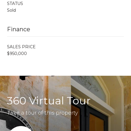
STATUS
Sold
Finance
SALES PRICE
$950,000
360 Virtual Tour
Take a tour of this property