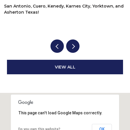
$875,000
$
nd
642 E Overlook Mountain Rd, Buda, TX 78610
6
3 BEDS
2 BATHS
2,490 SQ.FT.
VIEW ALL
This page can't load Google Maps correctly.
OK
Do you own this website?