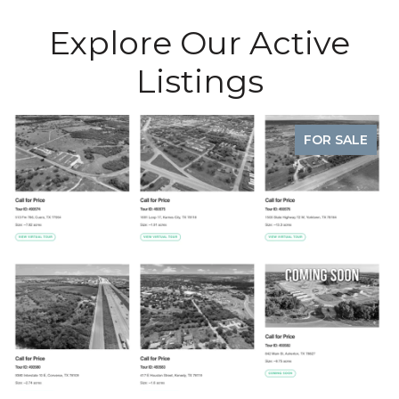
Explore Our Active
Listings
UNDER CONTRACT