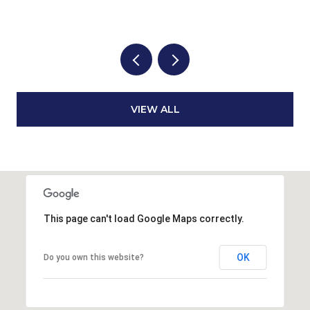
3
VIEW ALL
This page can't load Google Maps correctly.
OK
Do you own this website?