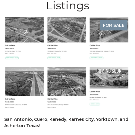
Listings
FOR SALE
$
San Antonio, Cuero, Kenedy, Karnes City, Yorktown, and
Asherton Texas!
6