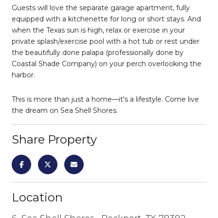
Guests will love the separate garage apartment, fully
equipped with a kitchenette for long or short stays. And
when the Texas sun is high, relax or exercise in your
private splash/exercise pool with a hot tub or rest under
the beautifully done palapa (professionally done by
Coastal Shade Company) on your perch overlooking the
harbor.
This is more than just a home—it's a lifestyle. Come live
the dream on Sea Shell Shores.
Share Property
Location