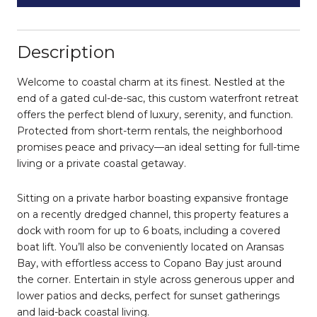
Description
Welcome to coastal charm at its finest. Nestled at the
end of a gated cul-de-sac, this custom waterfront retreat
offers the perfect blend of luxury, serenity, and function.
Protected from short-term rentals, the neighborhood
promises peace and privacy—an ideal setting for full-time
living or a private coastal getaway.
Sitting on a private harbor boasting expansive frontage
on a recently dredged channel, this property features a
dock with room for up to 6 boats, including a covered
boat lift. You’ll also be conveniently located on Aransas
Bay, with effortless access to Copano Bay just around
the corner. Entertain in style across generous upper and
lower patios and decks, perfect for sunset gatherings
and laid-back coastal living.