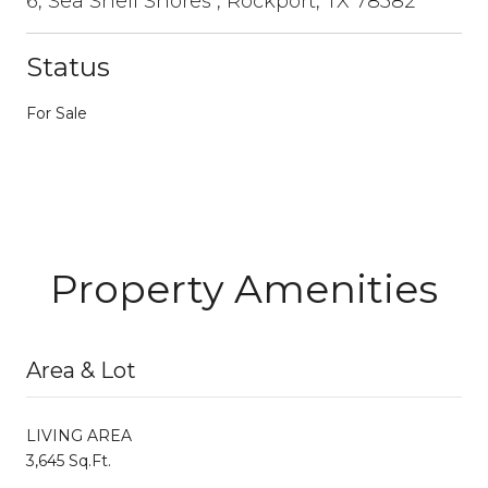
6, Sea Shell Shores , Rockport, TX 78382
Status
For Sale
Property Amenities
Area & Lot
LIVING AREA
3,645 Sq.Ft.