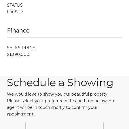
STATUS
For Sale
Finance
SALES PRICE
$1,390,000
Schedule a Showing
We would love to show you our beautiful property.
Please select your preferred date and time below. An
agent will be in touch shortly to confirm your
appointment.