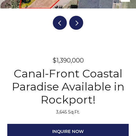
$1,390,000
Canal-Front Coastal
Paradise Available in
Rockport!
3,645 Sq.Ft.
INQUIRE NOW