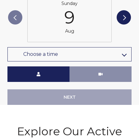
Sunday
9
Aug
Choose a time
Meeting Type
NEXT
Explore Our Active