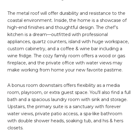
The metal roof will offer durability and resistance to the
coastal environment. Inside, the home is a showcase of
high-end finishes and thoughtful design. The chef’s
kitchen is a dream—outfitted with professional
appliances, quartz counters, island with huge workspace,
custom cabinetry, and a coffee & wine bar including a
wine fridge. The cozy family room offers a wood or gas
fireplace, and the private office with water views may
make working from home your new favorite pastime.
A bonus room downstairs offers flexibility as a media
room, playroom, or extra guest space. You'll also find a full
bath and a spacious laundry room with sink and storage.
Upstairs, the primary suite is a sanctuary with forever
water views, private patio access, a spa-like bathroom
with double shower heads, soaking tub, and his & hers
closets.